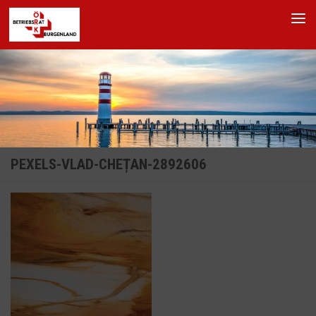
Skip to content
PEXELS-VLAD-CHEȚAN-2892606