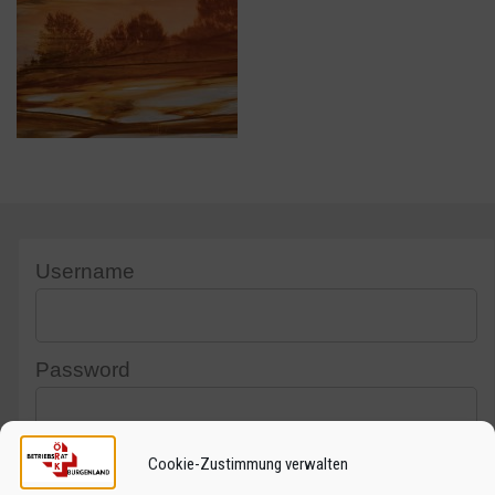
Username
Password
Cookie-Zustimmung verwalten
Captcha